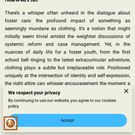
There’s a whisper often unheard in the dialogue about
foster care: the profound impact of something as
seemingly mundane as clothing. It’s a notion that might
initially seem trivial amidst the weightier discussions of
systemic reform and case management. Yet, in the
nuances of daily life for a foster youth, from the first
school bell ringing to the latest extracurricular adventure,
clothing plays a subtle but irreplaceable role. Positioned
uniquely at the intersection of identity and self-expression,
the right attire can whisper encouragement the moment a
young person looks in the mirror. Imagine the quiet boost
We respect your privacy
of confidence a simple, well-fitted outfit can offer—a
By continuing to use our website, you agree to our cookies
policy.
seemingly insignificant yet powerful validation of
belonging, individuality, and self-respect. Clothing doesn't
Accept
blind
merely cover; it defines, it emboldens, and it articulates
self-worth in a world that can at times echo silence about